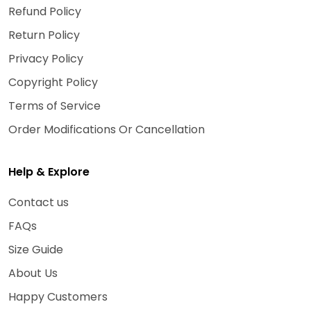
Refund Policy
Return Policy
Privacy Policy
Copyright Policy
Terms of Service
Order Modifications Or Cancellation
Help & Explore
Contact us
FAQs
Size Guide
About Us
Happy Customers