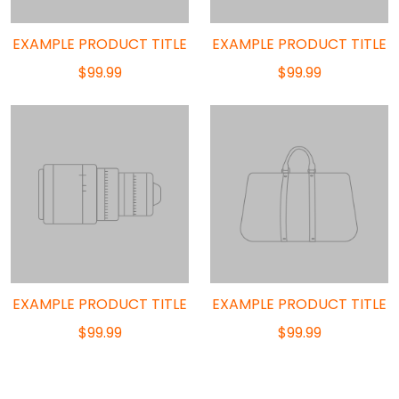
EXAMPLE PRODUCT TITLE
EXAMPLE PRODUCT TITLE
$99.99
$99.99
EXAMPLE PRODUCT TITLE
EXAMPLE PRODUCT TITLE
$99.99
$99.99