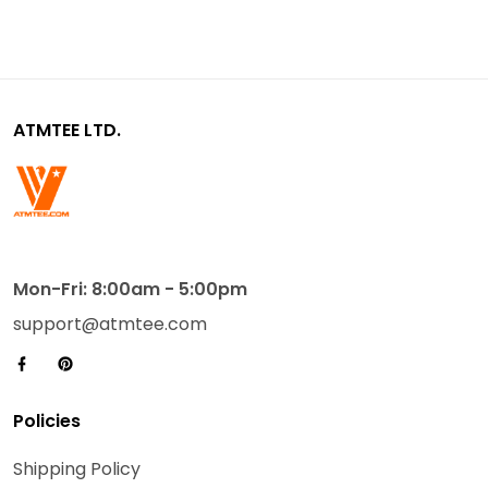
ATMTEE LTD.
Mon-Fri: 8:00am - 5:00pm
support@atmtee.com
Policies
Shipping Policy