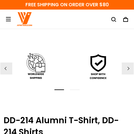
FREE SHIPPING ON ORDER OVER $80
DD-214 Alumni T-Shirt, DD-
214 Shirts