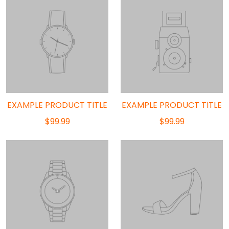
EXAMPLE PRODUCT TITLE
EXAMPLE PRODUCT TITLE
$99.99
$99.99