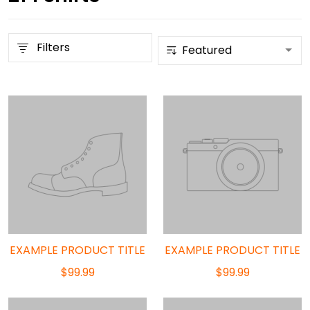
Filters
EXAMPLE PRODUCT TITLE
EXAMPLE PRODUCT TITLE
$99.99
$99.99