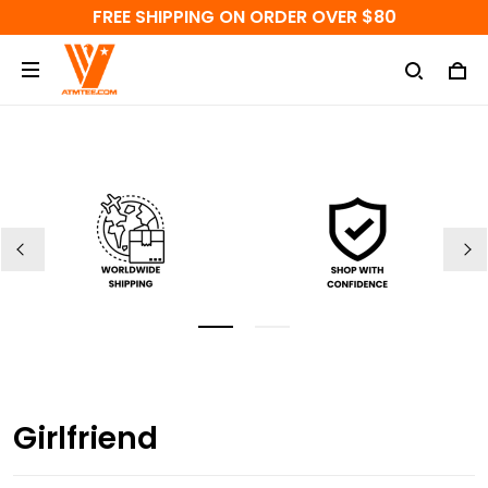
FREE SHIPPING ON ORDER OVER $80
Girlfriend