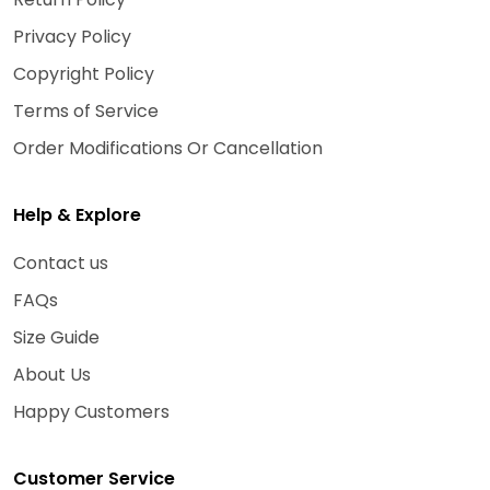
Privacy Policy
Copyright Policy
Terms of Service
Order Modifications Or Cancellation
Help & Explore
Contact us
FAQs
Size Guide
About Us
Happy Customers
Customer Service