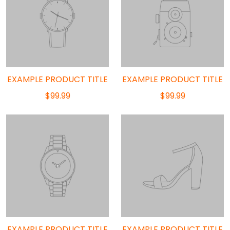
EXAMPLE PRODUCT TITLE
EXAMPLE PRODUCT TITLE
$99.99
$99.99
EXAMPLE PRODUCT TITLE
EXAMPLE PRODUCT TITLE