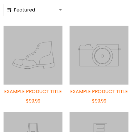
EXAMPLE PRODUCT TITLE
EXAMPLE PRODUCT TITLE
$99.99
$99.99