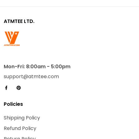
ATMTEE LTD.
Mon-Fri: 8:00am - 5:00pm
support@atmtee.com
Policies
Shipping Policy
Refund Policy
Return Policy