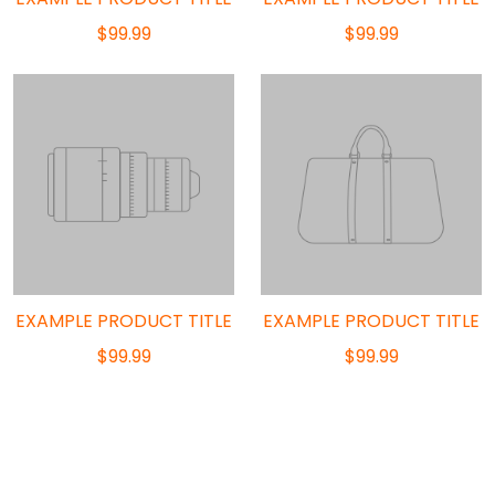
$99.99
$99.99
EXAMPLE PRODUCT TITLE
EXAMPLE PRODUCT TITLE
$99.99
$99.99