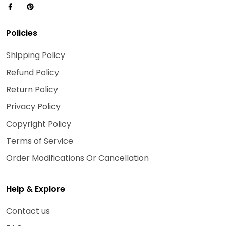
Policies
Shipping Policy
Refund Policy
Return Policy
Privacy Policy
Copyright Policy
Terms of Service
Order Modifications Or Cancellation
Help & Explore
Contact us