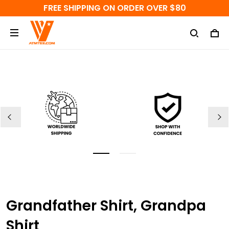
FREE SHIPPING ON ORDER OVER $80
Grandfather Shirt, Grandpa
Shirt