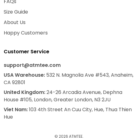
FAQs
Size Guide
About Us
Happy Customers
Customer Service
support@atmtee.com
USA
Warehouse
:
532 N. Magnolia Ave #543, Anaheim,
CA 92801
United Kingdom:
24-26 Arcadia Avenue, Dephna
House #105, London, Greater London, N3 2JU
Viet Nam:
103 4th Street An Cuu City, Hue, Thua Thien
Hue
© 2026 ATMTEE.