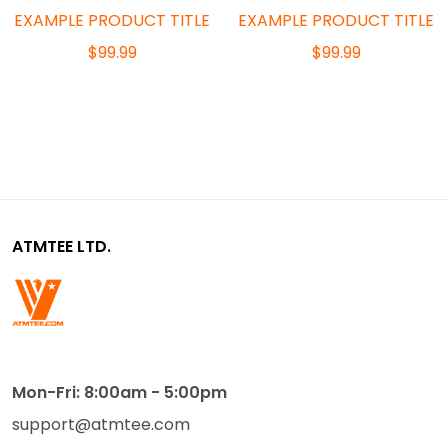
EXAMPLE PRODUCT TITLE
EXAMPLE PRODUCT TITLE
$99.99
$99.99
ATMTEE LTD.
Mon-Fri: 8:00am - 5:00pm
support@atmtee.com