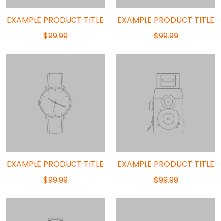
EXAMPLE PRODUCT TITLE
EXAMPLE PRODUCT TITLE
$99.99
$99.99
EXAMPLE PRODUCT TITLE
EXAMPLE PRODUCT TITLE
$99.99
$99.99