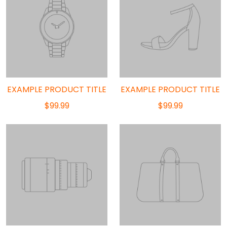
EXAMPLE PRODUCT TITLE
EXAMPLE PRODUCT TITLE
$99.99
$99.99