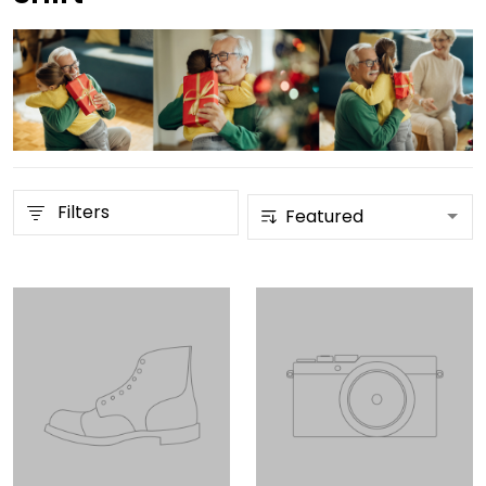
Filters