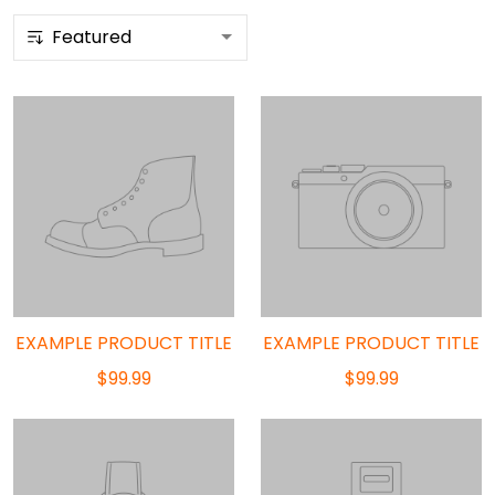
EXAMPLE PRODUCT TITLE
EXAMPLE PRODUCT TITLE
$99.99
$99.99