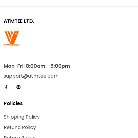
ATMTEE LTD.
Mon-Fri: 8:00am - 5:00pm
support@atmtee.com
Policies
Shipping Policy
Refund Policy
Return Policy