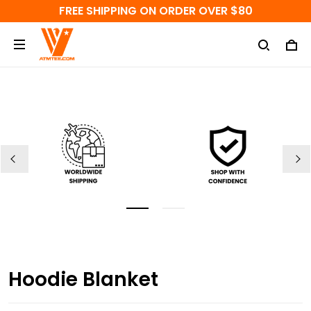
FREE SHIPPING ON ORDER OVER $80
Hoodie Blanket