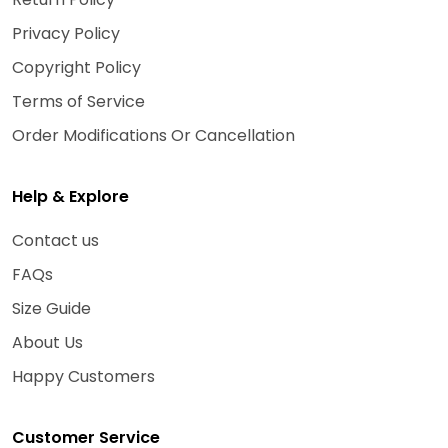
Privacy Policy
Copyright Policy
Terms of Service
Order Modifications Or Cancellation
Help & Explore
Contact us
FAQs
Size Guide
About Us
Happy Customers
Customer Service