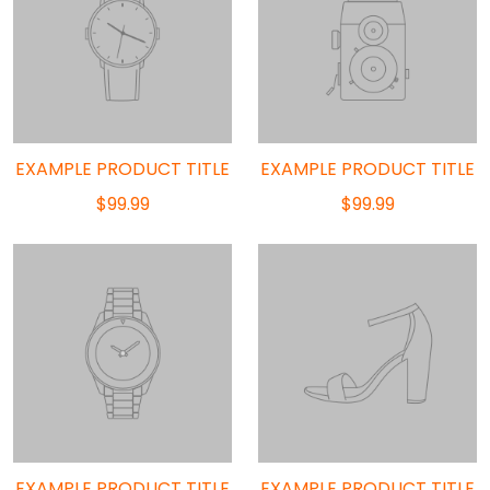
EXAMPLE PRODUCT TITLE
EXAMPLE PRODUCT TITLE
$99.99
$99.99
EXAMPLE PRODUCT TITLE
EXAMPLE PRODUCT TITLE