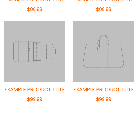
$99.99
$99.99
EXAMPLE PRODUCT TITLE
EXAMPLE PRODUCT TITLE
$99.99
$99.99