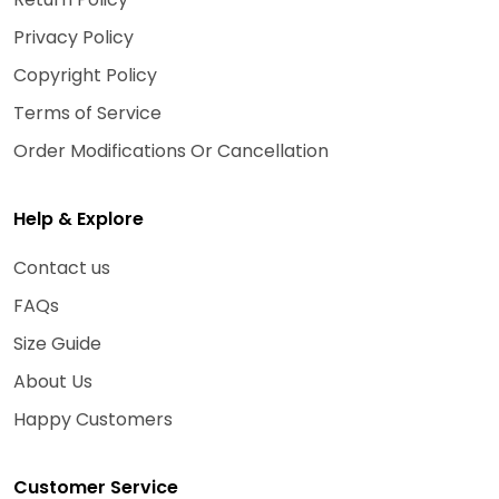
Privacy Policy
Copyright Policy
Terms of Service
Order Modifications Or Cancellation
Help & Explore
Contact us
FAQs
Size Guide
About Us
Happy Customers
Customer Service