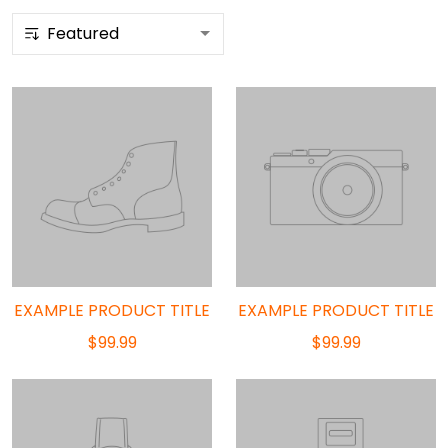
EXAMPLE PRODUCT TITLE
EXAMPLE PRODUCT TITLE
$99.99
$99.99