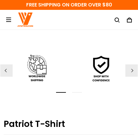
FREE SHIPPING ON ORDER OVER $80
Patriot T-Shirt