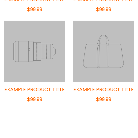
$99.99
$99.99
EXAMPLE PRODUCT TITLE
EXAMPLE PRODUCT TITLE
$99.99
$99.99