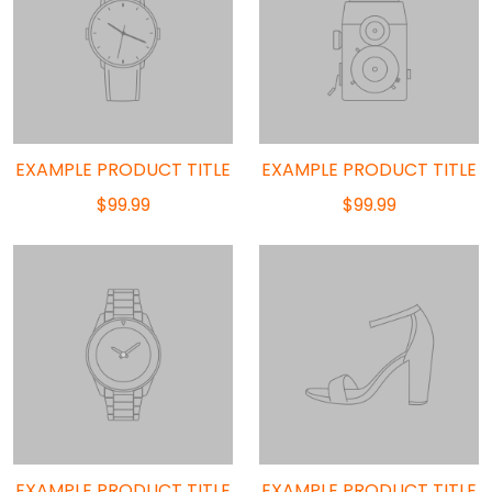
EXAMPLE PRODUCT TITLE
EXAMPLE PRODUCT TITLE
$99.99
$99.99
EXAMPLE PRODUCT TITLE
EXAMPLE PRODUCT TITLE