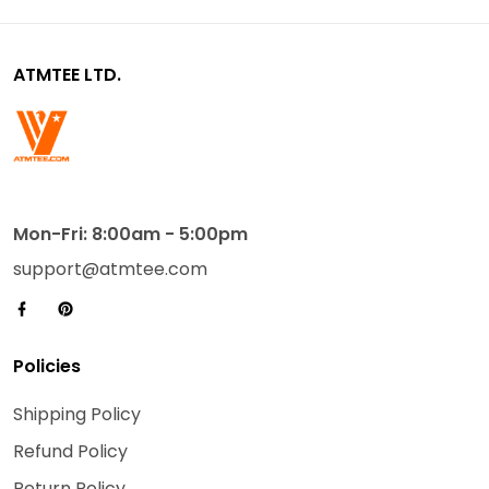
ATMTEE LTD.
Mon-Fri: 8:00am - 5:00pm
support@atmtee.com
Policies
Shipping Policy
Refund Policy
Return Policy