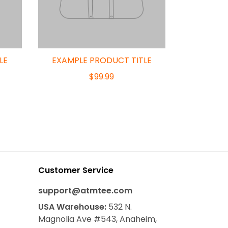
LE
EXAMPLE PRODUCT TITLE
$99.99
Customer Service
support@atmtee.com
USA
Warehouse
:
532 N.
Magnolia Ave #543, Anaheim,