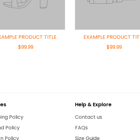
XAMPLE PRODUCT TITLE
EXAMPLE PRODUCT TIT
$99.99
$99.99
ies
Help & Explore
ing Policy
Contact us
d Policy
FAQs
n Policy
Size Guide