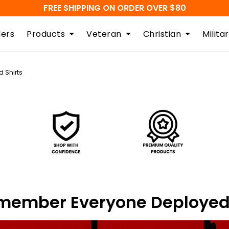
FREE SHIPPING ON ORDER OVER $80
lers
Products
Veteran
Christian
Milita
 Shirts
Remember Everyone Deployed