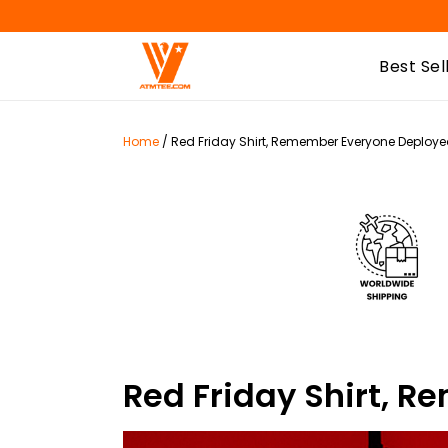
Best Sel
Home
/
Red Friday Shirt, Remember Everyone Deployed
Red Friday Shirt, 