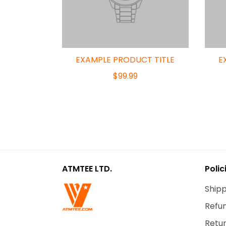
EXAMPLE PRODUCT TITLE
E
$99.99
ATMTEE LTD.
Polic
Shipp
Refun
Retur