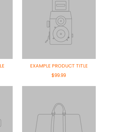
LE
EXAMPLE PRODUCT TITLE
$99.99