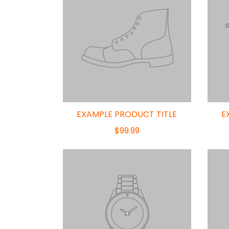
EXAMPLE PRODUCT TITLE
E
$99.99