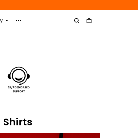
ry
 Shirts