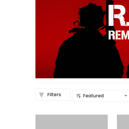
Filters