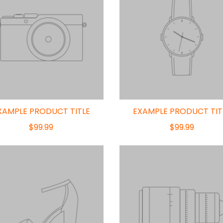
XAMPLE PRODUCT TITLE
EXAMPLE PRODUCT TIT
$99.99
$99.99