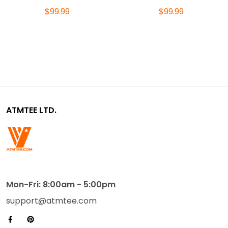
$99.99
$99.99
ATMTEE LTD.
Mon-Fri: 8:00am - 5:00pm
support@atmtee.com