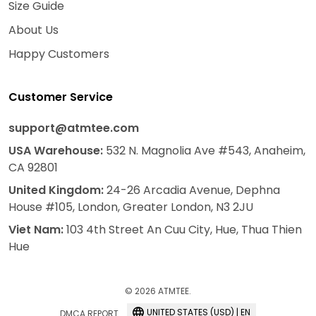
Size Guide
About Us
Happy Customers
Customer Service
support@atmtee.com
USA
Warehouse
:
532 N. Magnolia Ave #543, Anaheim,
CA 92801
United Kingdom:
24-26 Arcadia Avenue, Dephna
House #105, London, Greater London, N3 2JU
Viet Nam:
103 4th Street An Cuu City, Hue, Thua Thien
Hue
© 2026 ATMTEE.
UNITED STATES (USD) | EN
DMCA REPORT