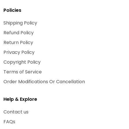
Policies
Shipping Policy
Refund Policy
Return Policy
Privacy Policy
Copyright Policy
Terms of Service
Order Modifications Or Cancellation
Help & Explore
Contact us
FAQs