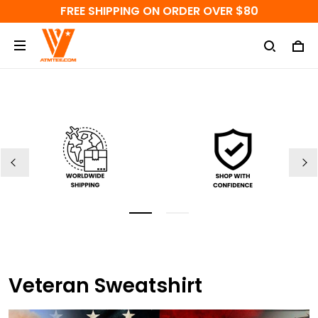
FREE SHIPPING ON ORDER OVER $80
Veteran Sweatshirt