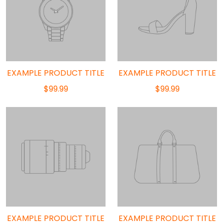
EXAMPLE PRODUCT TITLE
EXAMPLE PRODUCT TITLE
$99.99
$99.99
EXAMPLE PRODUCT TITLE
EXAMPLE PRODUCT TITLE