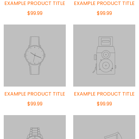
EXAMPLE PRODUCT TITLE
EXAMPLE PRODUCT TITLE
$99.99
$99.99
EXAMPLE PRODUCT TITLE
EXAMPLE PRODUCT TITLE
$99.99
$99.99