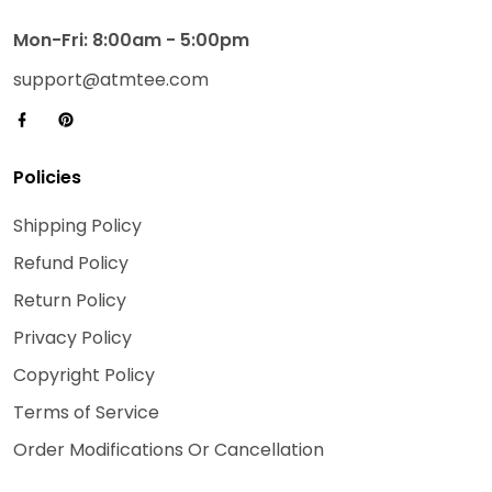
Mon-Fri: 8:00am - 5:00pm
support@atmtee.com
Policies
Shipping Policy
Refund Policy
Return Policy
Privacy Policy
Copyright Policy
Terms of Service
Order Modifications Or Cancellation