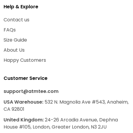
Help & Explore
Contact us
FAQs
Size Guide
About Us
Happy Customers
Customer Service
support@atmtee.com
USA
Warehouse
:
532 N. Magnolia Ave #543, Anaheim,
CA 92801
United Kingdom:
24-26 Arcadia Avenue, Dephna
House #105, London, Greater London, N3 2JU