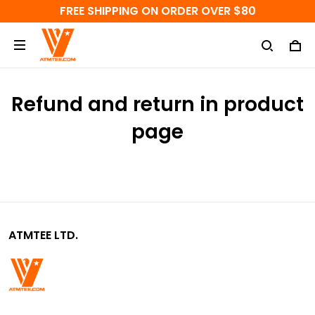
FREE SHIPPING ON ORDER OVER $80
Refund and return in product
page
ATMTEE LTD.